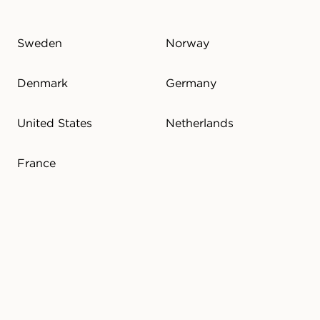
Sweden
Norway
Denmark
Germany
United States
Netherlands
France